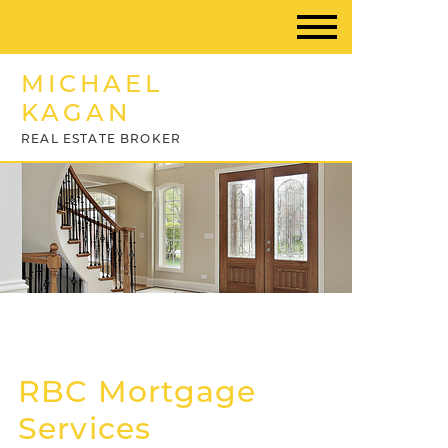
MICHAEL
KAGAN
REAL ESTATE BROKER
RBC Mortgage
Services