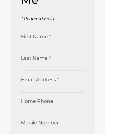
Me
* Required Field.
First Name *
Last Name *
Email Address *
Home Phone
Mobile Number