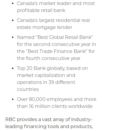
Canada’s market leader and most
profitable retail bank
Canada’s largest residential real
estate mortgage lender
Named “Best Global Retail Bank”
for the second consecutive year in
the “Best Trade Finance Bank” for
the fourth consecutive year
Top 20 Bank globally, based on
market capitalization and
operations in 39 different
countries
Over 80,000 employees and more
than 16 million clients worldwide
RBC provides a vast array of industry-
leading financing tools and products,