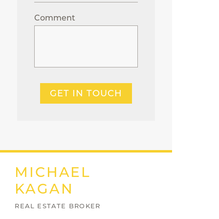
Comment
GET IN TOUCH
MICHAEL
KAGAN
REAL ESTATE BROKER