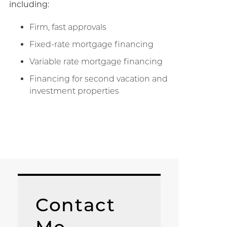
including:
Firm, fast approvals
Fixed-rate mortgage financing
Variable rate mortgage financing
Financing for second vacation and
investment properties
Contact