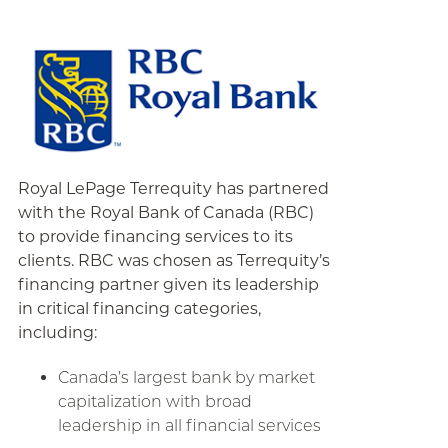
Royal LePage Terrequity has partnered
with the Royal Bank of Canada (RBC)
to provide financing services to its
clients. RBC was chosen as Terrequity’s
financing partner given its leadership
in critical financing categories,
including:
Canada’s largest bank by market
capitalization with broad
leadership in all financial services