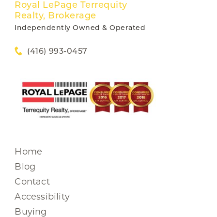
Royal LePage Terrequity
Realty, Brokerage
Independently Owned & Operated
(416) 993-0457
Home
Blog
Contact
Accessibility
Buying