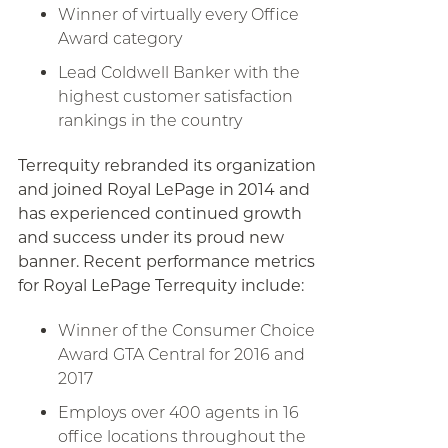
Winner of virtually every Office
Award category
Lead Coldwell Banker with the
highest customer satisfaction
rankings in the country
Terrequity rebranded its organization
and joined Royal LePage in 2014 and
has experienced continued growth
and success under its proud new
banner. Recent performance metrics
for Royal LePage Terrequity include:
Winner of the Consumer Choice
Award GTA Central for 2016 and
2017
Employs over 400 agents in 16
office locations throughout the