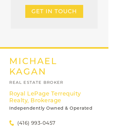
GET IN TOUCH
MICHAEL
KAGAN
REAL ESTATE BROKER
Royal LePage Terrequity
Realty, Brokerage
Independently Owned & Operated
(416) 993-0457