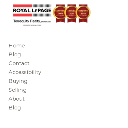
Home
Blog
Contact
Accessibility
Buying
Selling
About
Blog