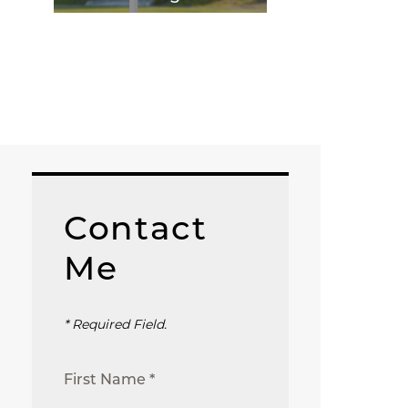
Contact
Me
* Required Field.
First Name *