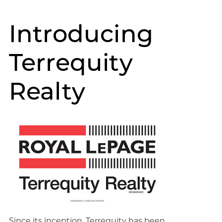
Introducing
Terrequity
Realty
Since its inception, Terrequity has been