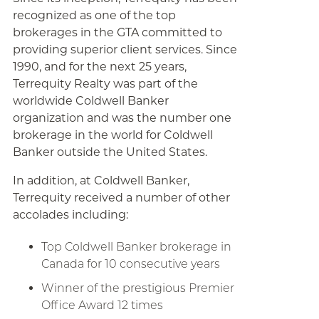
recognized as one of the top
brokerages in the GTA committed to
providing superior client services. Since
1990, and for the next 25 years,
Terrequity Realty was part of the
worldwide Coldwell Banker
organization and was the number one
brokerage in the world for Coldwell
Banker outside the United States.
In addition, at Coldwell Banker,
Terrequity received a number of other
accolades including:
Top Coldwell Banker brokerage in
Canada for 10 consecutive years
Winner of the prestigious Premier
Office Award 12 times