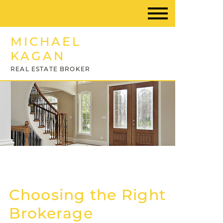
MICHAEL
KAGAN
REAL ESTATE BROKER
Choosing the Right
Brokerage