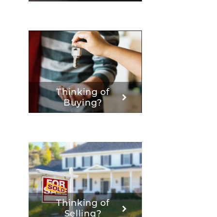
Thinking of
Buying?
Thinking of
Selling?