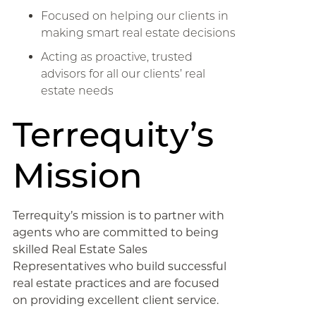
Focused on helping our clients in
making smart real estate decisions
Acting as proactive, trusted
advisors for all our clients’ real
estate needs
Terrequity’s
Mission
Terrequity’s mission is to partner with
agents who are committed to being
skilled Real Estate Sales
Representatives who build successful
real estate practices and are focused
on providing excellent client service.