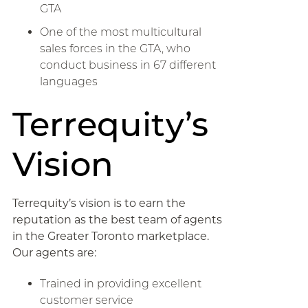
GTA
One of the most multicultural
sales forces in the GTA, who
conduct business in 67 different
languages
Terrequity’s
Vision
Terrequity’s vision is to earn the
reputation as the best team of agents
in the Greater Toronto marketplace.
Our agents are:
Trained in providing excellent
customer service