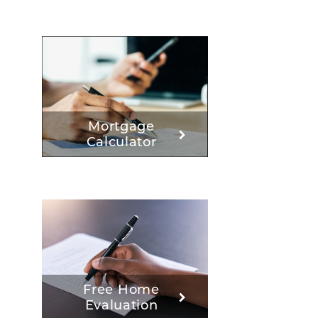
Mortgage
Calculator
Free Home
Evaluation