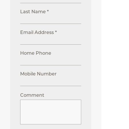
Last Name *
Email Address *
Home Phone
Mobile Number
Comment