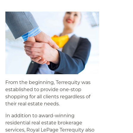
From the beginning, Terrequity was
established to provide one-stop
shopping for all clients regardless of
their real estate needs.
In addition to award-winning
residential real estate brokerage
services, Royal LePage Terrequity also