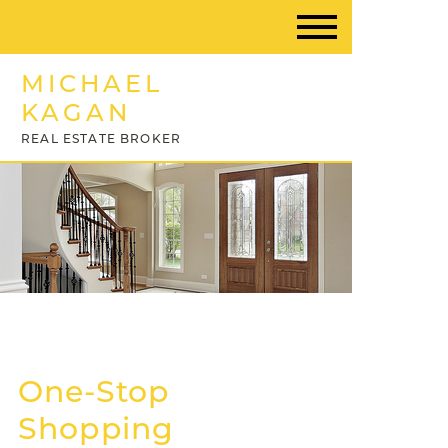
MICHAEL
KAGAN
REAL ESTATE BROKER
One-Stop
Shopping