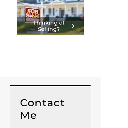
Thinking of
Selling?
Contact
Me