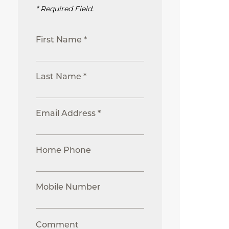
* Required Field.
First Name *
Last Name *
Email Address *
Home Phone
Mobile Number
Comment