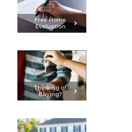
Free Home
Evaluation
Thinking of
Buying?