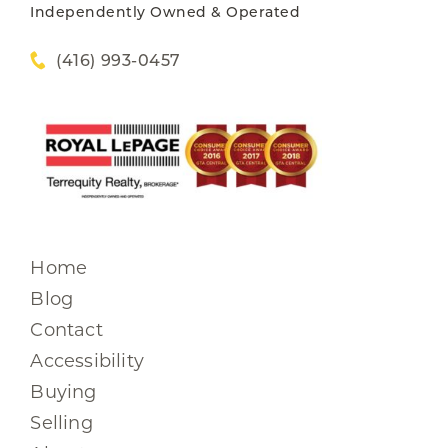
Independently Owned & Operated
(416) 993-0457
Home
Blog
Contact
Accessibility
Buying
Selling