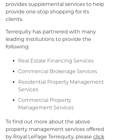
provides supplemental services to help
provide one-stop shopping for its
clients.
Terrequity has partnered with many
leading institutions to provide the
following:
Real Estate Financing Services
Commercial Brokerage Services
Residential Property Management
Services
Commercial Property
Management Services
To find out more about the above
property management services offered
by Royal LePage Terrequity, please
click