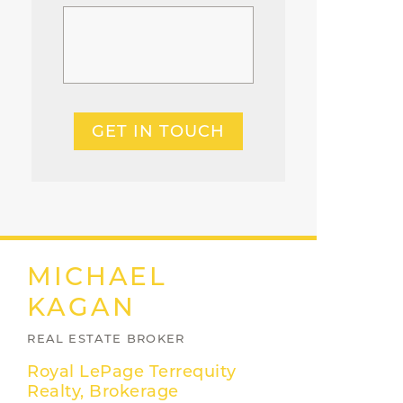
GET IN TOUCH
MICHAEL
KAGAN
REAL ESTATE BROKER
Royal LePage Terrequity
Realty, Brokerage