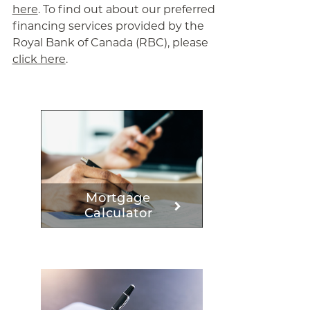
here
. To find out about our preferred
financing services provided by the
Royal Bank of Canada (RBC), please
click here
.
Mortgage
Calculator