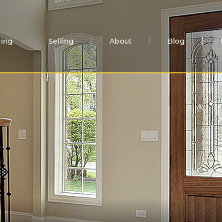
ing
Selling
About
Blog