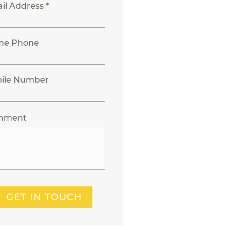
il Address *
me Phone
ile Number
mment
GET IN TOUCH