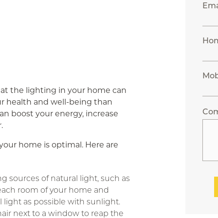
Ema
Ho
Mob
at the lighting in your home can
r health and well-being than
Co
can boost your energy, increase
.
n your home is optimal. Here are
g sources of natural light, such as
each room of your home and
l light as possible with sunlight.
hair next to a window to reap the