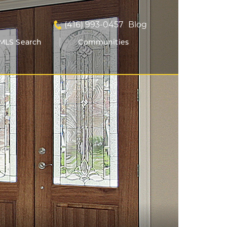
(416) 993-0457
Blog
MLS Search
Communities