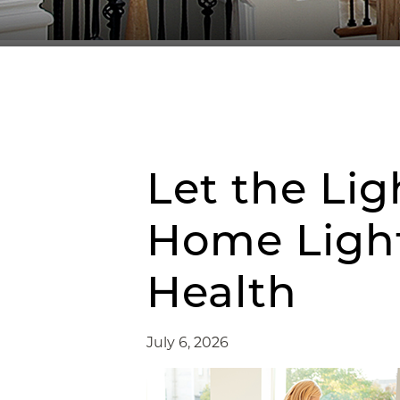
Let the Lig
Home Light
Health
July 6, 2026