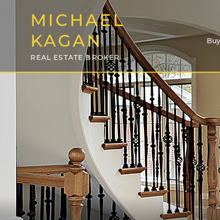
MICHAEL
KAGAN
Buy
REAL ESTATE BROKER