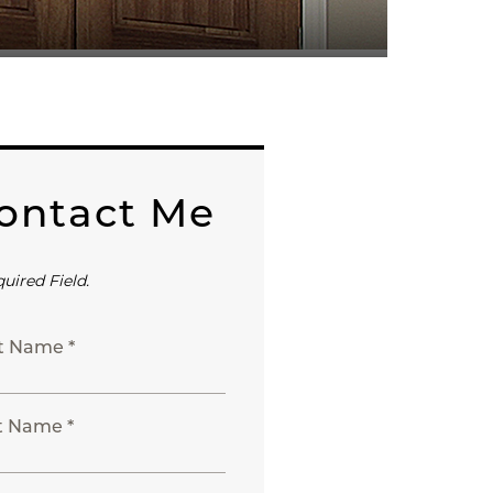
ontact Me
quired Field.
st Name *
t Name *