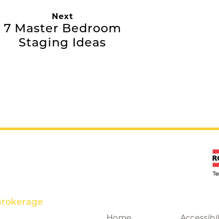
Next
7 Master Bedroom
Staging Ideas
Brokerage
Home
Accessibil