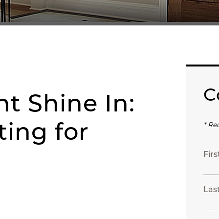
C
ht Shine In:
ing for
* Re
Fir
Las