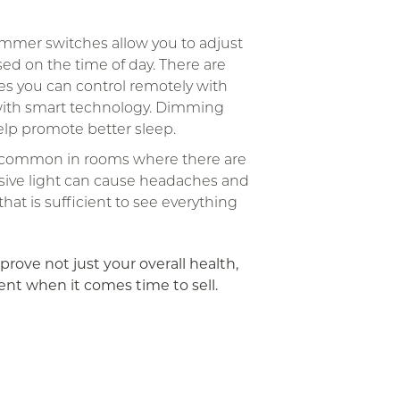
mmer switches allow you to adjust
sed on the time of day. There are
es you can control remotely with
ith smart technology. Dimming
help promote better sleep.
s common in rooms where there are
sive light can cause headaches and
at is sufficient to see everything
prove not just your overall health,
ent when it comes time to sell.
App
ail