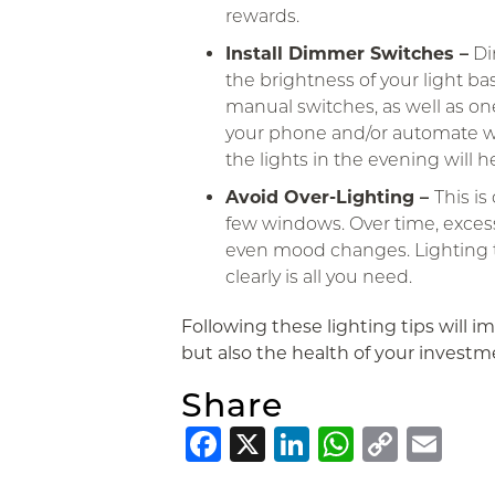
rewards.
Install Dimmer Switches –
Di
the brightness of your light ba
manual switches, as well as on
your phone and/or automate w
the lights in the evening will 
Avoid Over-Lighting –
This i
few windows. Over time, exces
even mood changes. Lighting th
clearly is all you need.
Following these lighting tips will im
but also the health of your investm
Share
Facebook
X
LinkedIn
Whats
Copy
Em
Link