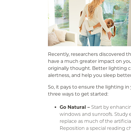
Recently, researchers discovered th
have a much greater impact on you
originally thought. Better lighting 
alertness, and help you sleep better
So, it pays to ensure the lighting i
three ways to get started:
Go Natural –
Start by enhancin
windows and sunroofs. Study 
replace as much of the artificia
Reposition a special reading c