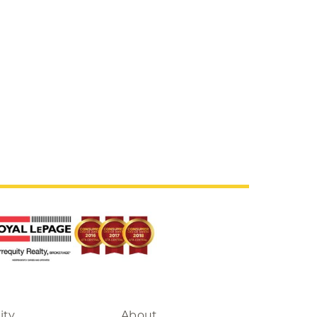
ity
About