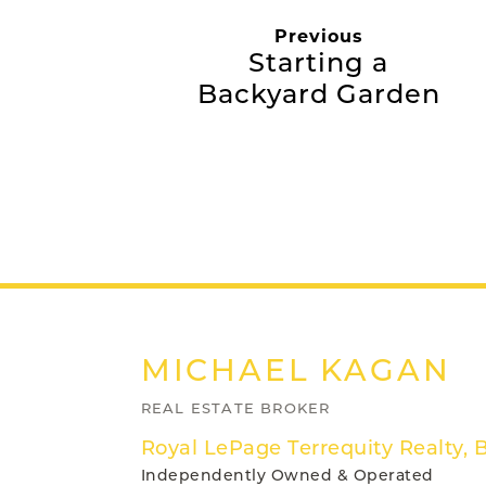
Previous
Starting a
Backyard Garden
MICHAEL
KAGAN
REAL ESTATE BROKER
Royal LePage Terrequity Realty, 
Independently Owned & Operated